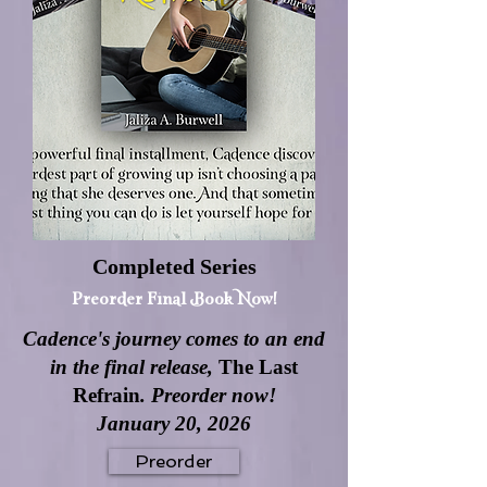
Completed Series
Preorder Final Book Now!
Cadence's journey comes to an end
in the final release,
The Last
Refrain
. Preorder now!
January 20, 2026
Preorder