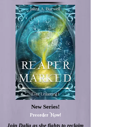
New Series!
Preorder Now!
Join Dalia as she fights to reclaim